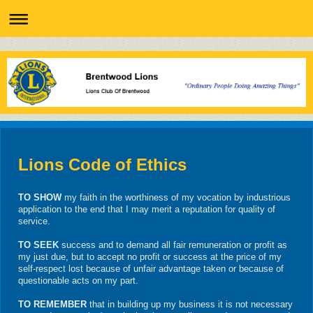
Lions Code of Ethics
TO SHOW
my faith in the worthiness of my vocation by industrious
application to the end that I may merit a reputation for quality of
service.
TO SEEK
success and to demand all fair remuneration or profit as
my just due, but to accept no profit or success at the price of my
self-respect lost because of unfair advantage taken or because of
questionable acts on my part.
TO REMEMBER
that in building up my business it is not necessary