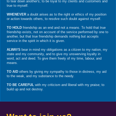
to tear down another's; to be loyal to my clients and customers and
true to myself.
WHENEVER
a doubt arises as to the right or ethics of my position
or action towards others, to resolve such doubt against myself.
TO HOLD
friendship as an end and not a means. To hold that true
friendship exists, not on account of the service performed by one to
another, but that true friendship demands nothing but accepts
service in the spirit in which it is given.
ALWAYS
bear in mind my obligations as a citizen to my nation, my
state and my community, and to give my unswerving loyalty in
word, act and deed. To give them freely of my time, labour, and
means.
TO AID
others by giving my sympathy to those in distress, my aid
to the weak, and my substance to the needy.
TO BE CAREFUL
with my criticism and liberal with my praise; to
build up and not destroy.